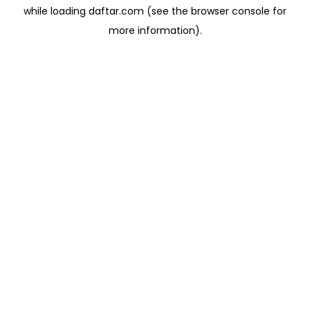
while loading
daftar.com
(see the
browser console
for
more information).