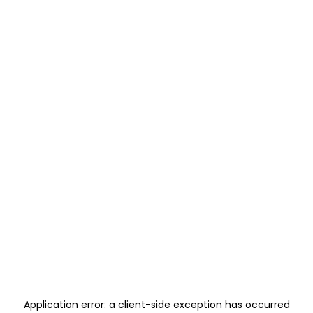
Application error: a
client
-side exception has occurred