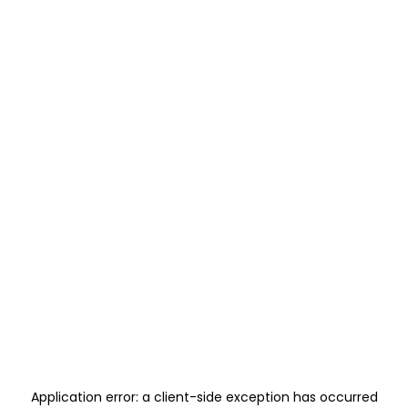
Application error: a
client
-side exception has occurred