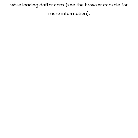
while loading
daftar.com
(see the
browser console
for
more information).