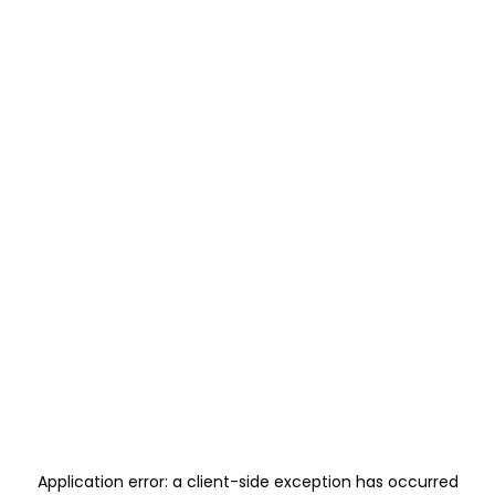
Application error: a
client
-side exception has occurred