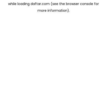
while loading
daftar.com
(see the
browser console
for
more information).