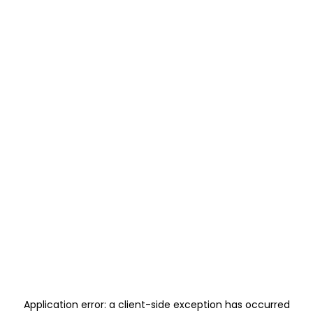
Application error: a
client
-side exception has occurred