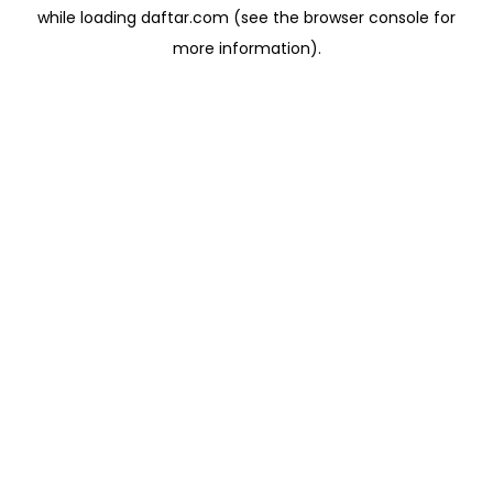
while loading
daftar.com
(see the
browser console
for
more information).