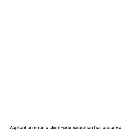
Application error: a
client
-side exception has occurred