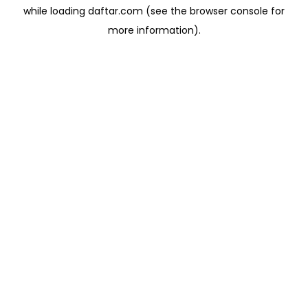
while loading
daftar.com
(see the
browser console
for
more information).