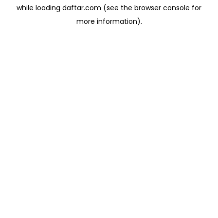
while loading
daftar.com
(see the
browser console
for
more information).