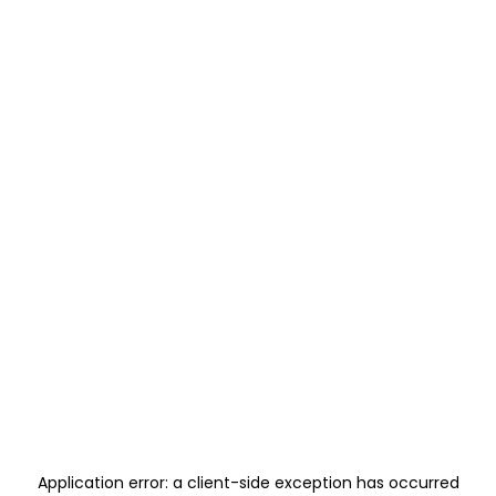
Application error: a
client
-side exception has occurred