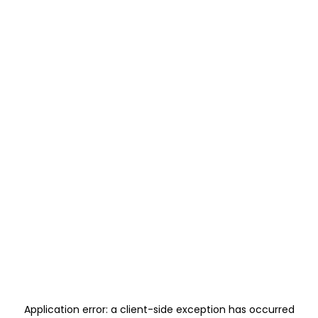
Application error: a
client
-side exception has occurred