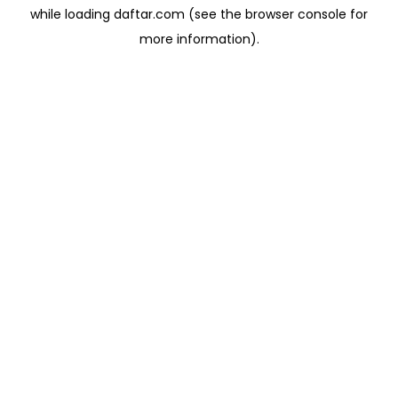
while loading
daftar.com
(see the
browser console
for
more information).