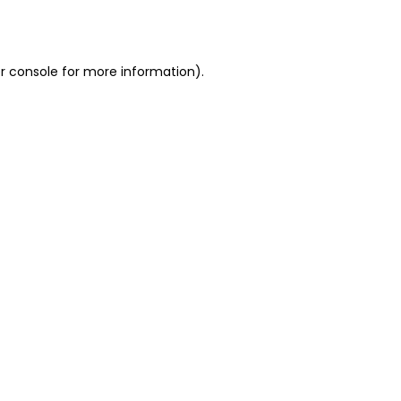
r console
for more information).