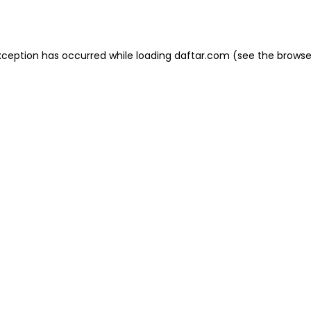
xception has occurred while loading
daftar.com
(see the
browse