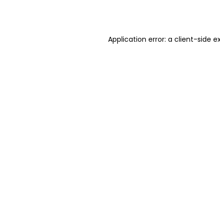
Application error: a
client
-side e