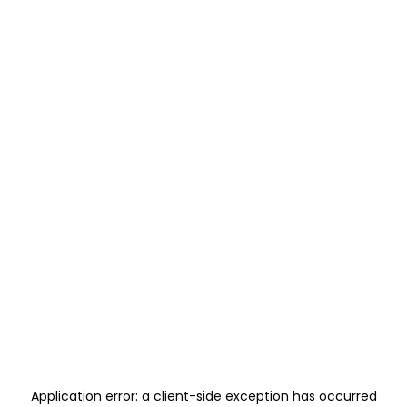
Application error: a
client
-side exception has occurred