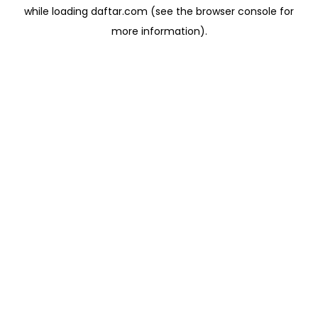
while loading
daftar.com
(see the
browser console
for
more information).