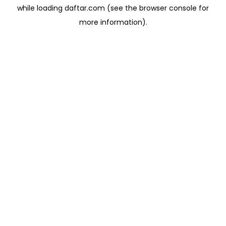
while loading
daftar.com
(see the
browser console
for
more information).