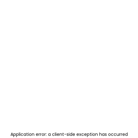
Application error: a
client
-side exception has occurred