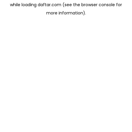
while loading
daftar.com
(see the
browser console
for
more information).