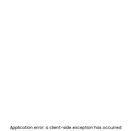
Application error: a
client
-side exception has occurred