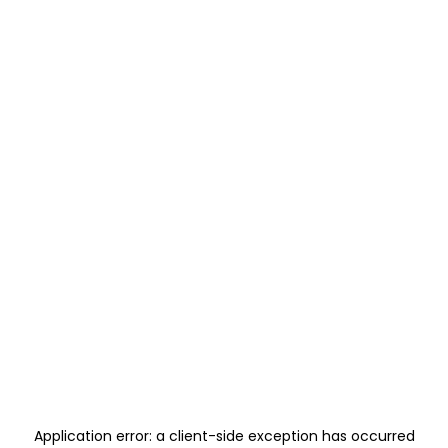
Application error: a
client
-side exception has occurred