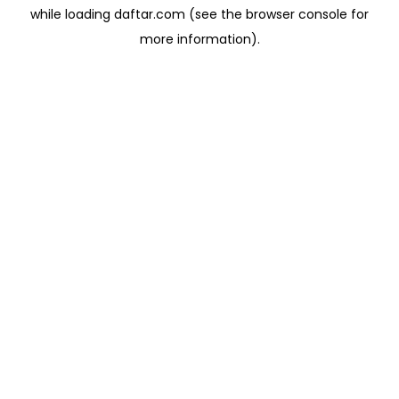
while loading
daftar.com
(see the
browser console
for
more information).