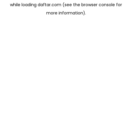
while loading
daftar.com
(see the
browser console
for
more information).