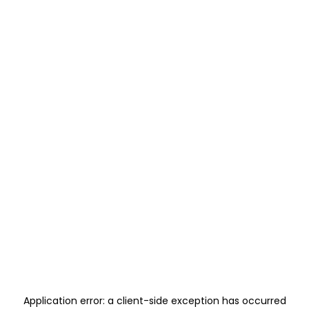
Application error: a
client
-side exception has occurred