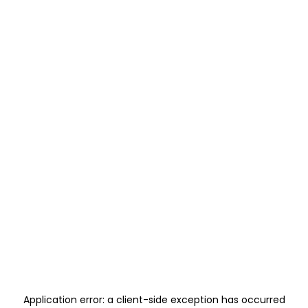
Application error: a
client
-side exception has occurred