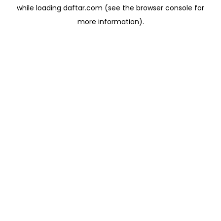
while loading
daftar.com
(see the
browser console
for
more information).