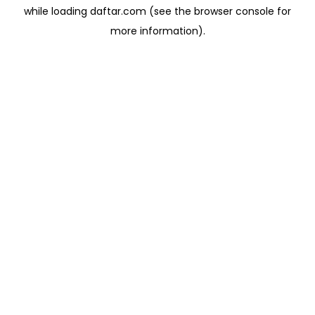
while loading
daftar.com
(see the
browser console
for
more information).