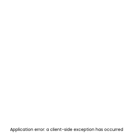
Application error: a
client
-side exception has occurred