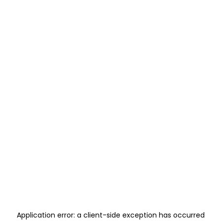
Application error: a
client
-side exception has occurred