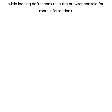
while loading
daftar.com
(see the
browser console
for
more information).