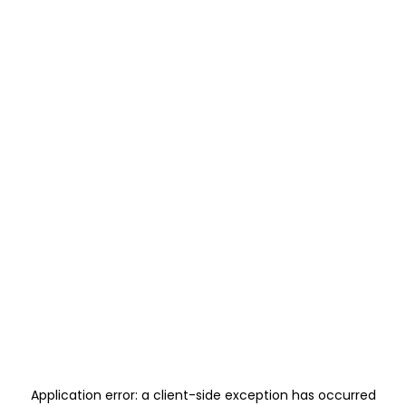
Application error: a
client
-side exception has occurred