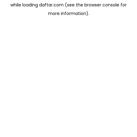
while loading
daftar.com
(see the
browser console
for
more information).