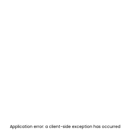
Application error: a
client
-side exception has occurred