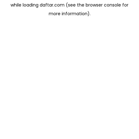
while loading
daftar.com
(see the
browser console
for
more information).