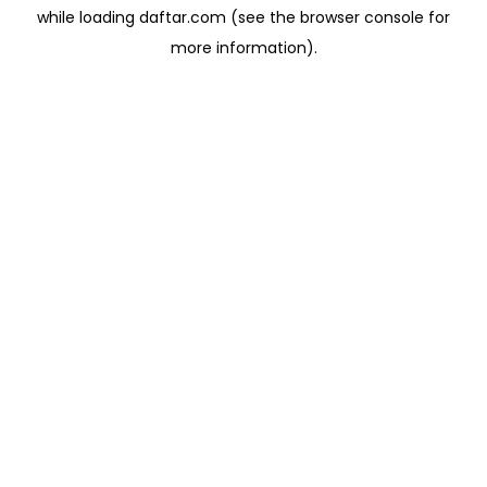
while loading
daftar.com
(see the
browser console
for
more information).