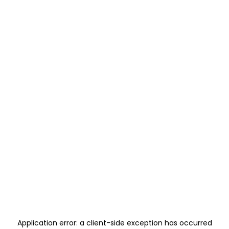
Application error: a
client
-side exception has occurred