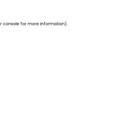
r console
for more information).