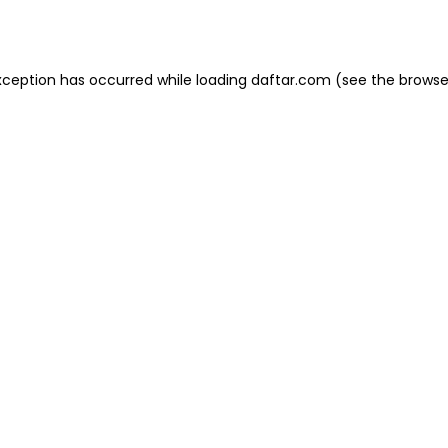
xception has occurred while loading
daftar.com
(see the
browse