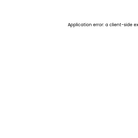
Application error: a
client
-side e