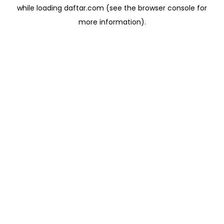
while loading
daftar.com
(see the
browser console
for
more information).