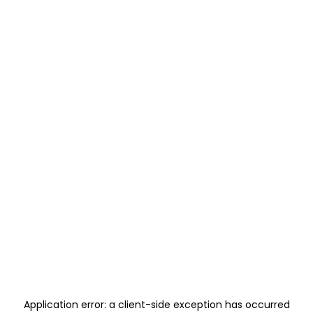
Application error: a
client
-side exception has occurred