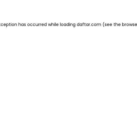
xception has occurred while loading
daftar.com
(see the
browse