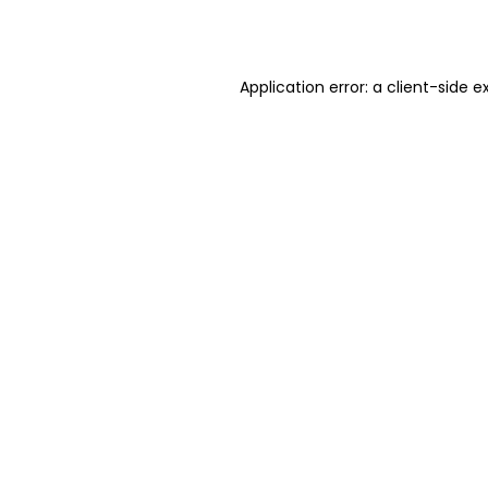
Application error: a
client
-side e