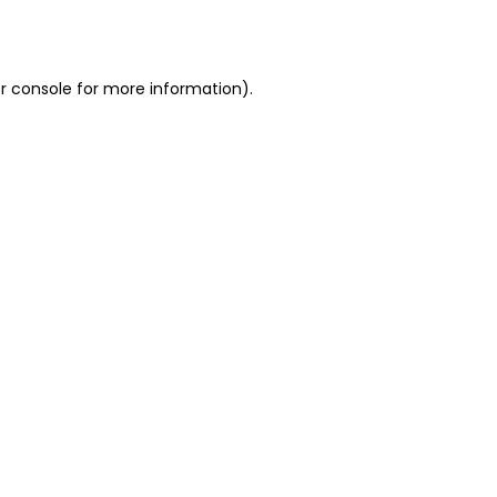
r console
for more information).