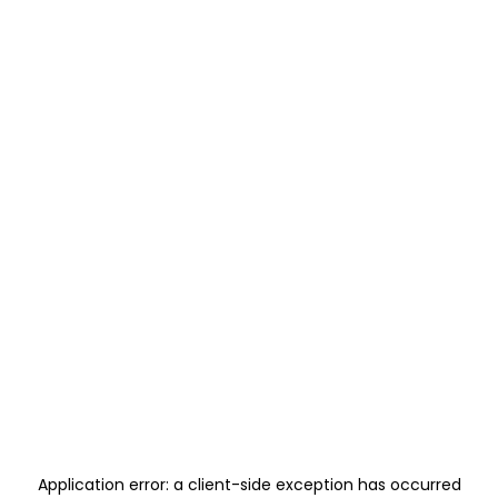
Application error: a
client
-side exception has occurred