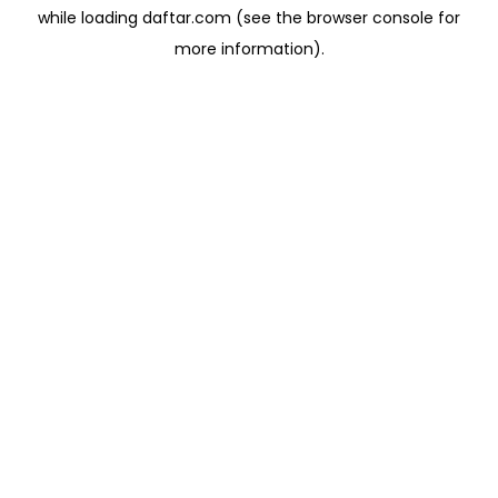
while loading
daftar.com
(see the
browser console
for
more information).