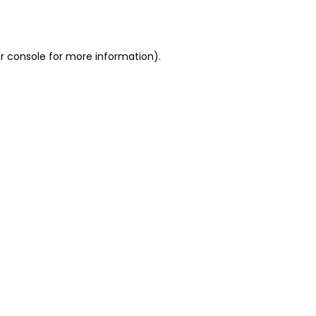
r console
for more information).