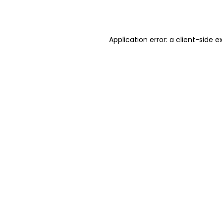
Application error: a
client
-side e