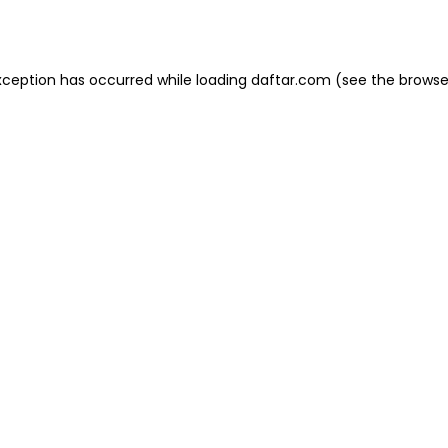
xception has occurred while loading
daftar.com
(see the
browse