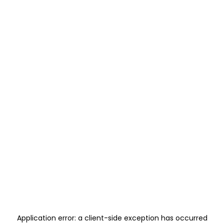
Application error: a
client
-side exception has occurred