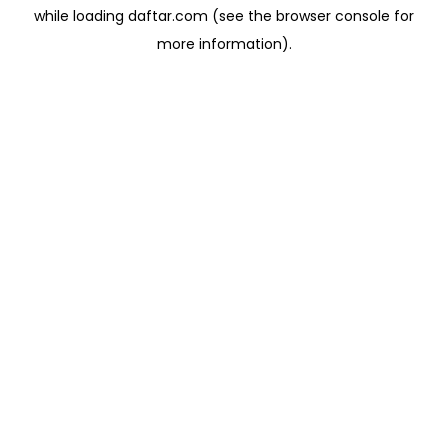
while loading
daftar.com
(see the
browser console
for
more information).