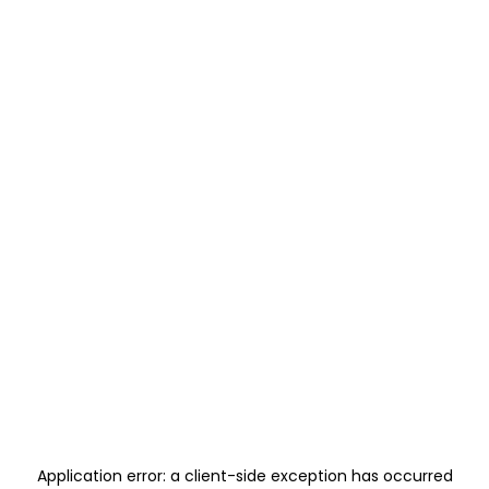
Application error: a
client
-side exception has occurred