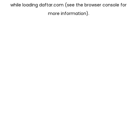
while loading
daftar.com
(see the
browser console
for
more information).