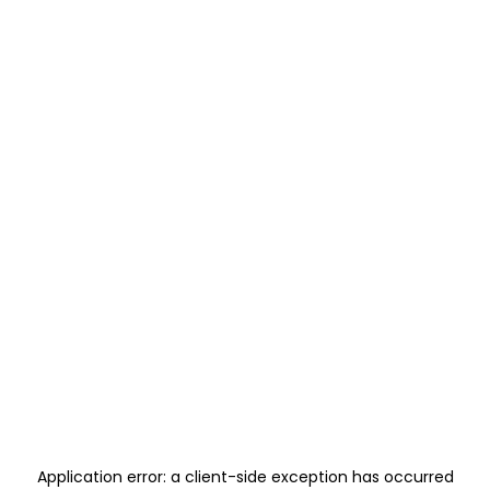
Application error: a
client
-side exception has occurred