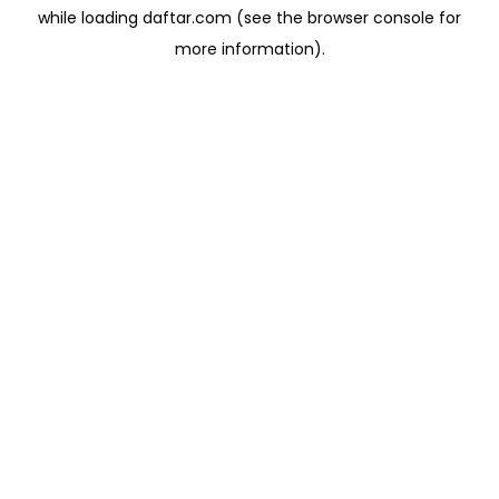
while loading
daftar.com
(see the
browser console
for
more information).