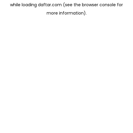
while loading
daftar.com
(see the
browser console
for
more information).