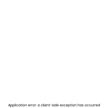
Application error: a
client
-side exception has occurred