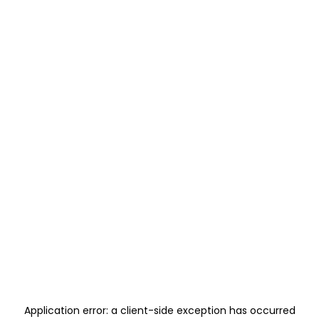
Application error: a
client
-side exception has occurred