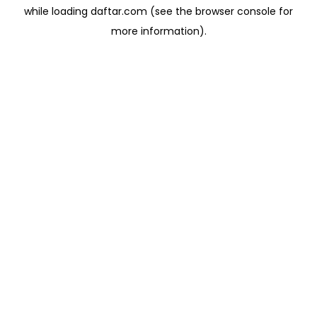
while loading
daftar.com
(see the
browser console
for
more information).