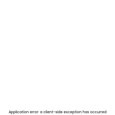
Application error: a
client
-side exception has occurred