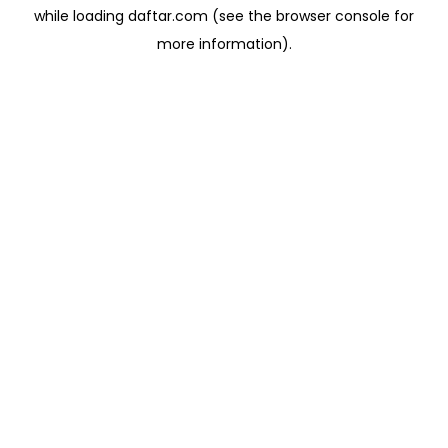
while loading
daftar.com
(see the
browser console
for
more information).