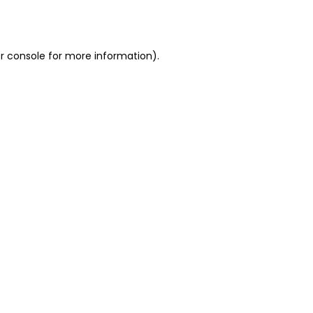
r console
for more information).