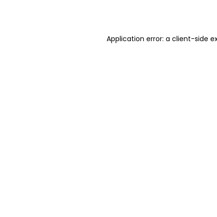
Application error: a
client
-side e