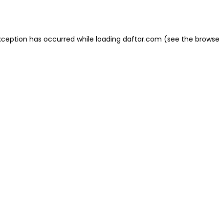
xception has occurred while loading
daftar.com
(see the
browse