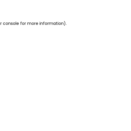
r console
for more information).