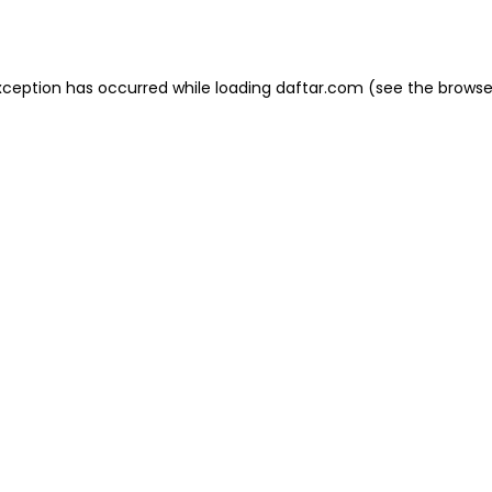
xception has occurred while loading
daftar.com
(see the
browse