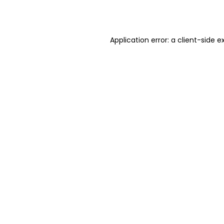
Application error: a
client
-side e