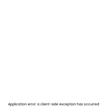
Application error: a
client
-side exception has occurred