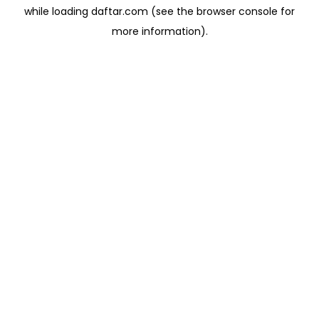
while loading
daftar.com
(see the
browser console
for
more information).