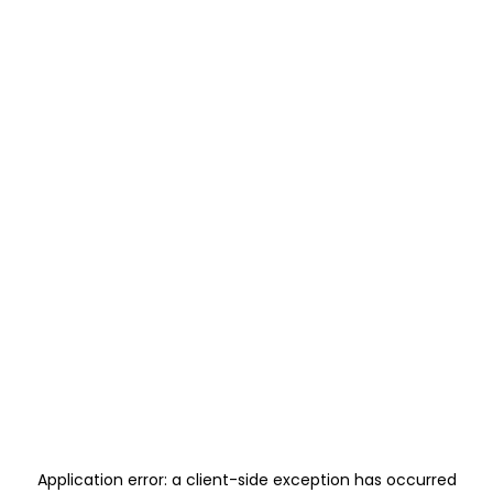
Application error: a
client
-side exception has occurred