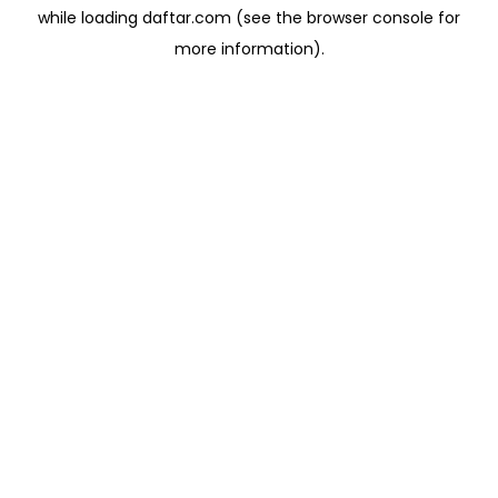
while loading
daftar.com
(see the
browser console
for
more information).