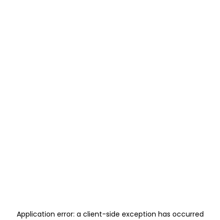
Application error: a
client
-side exception has occurred