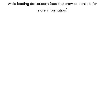
while loading
daftar.com
(see the
browser console
for
more information).