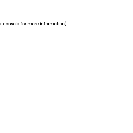
r console
for more information).