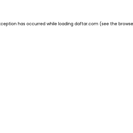
xception has occurred while loading
daftar.com
(see the
browse