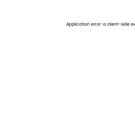
Application error: a
client
-side e