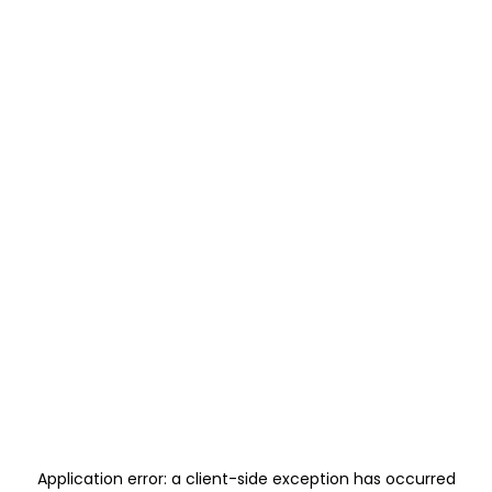
Application error: a
client
-side exception has occurred