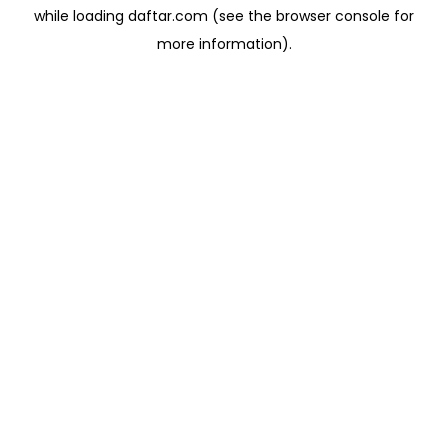
while loading
daftar.com
(see the
browser console
for
more information).