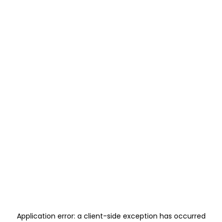
Application error: a
client
-side exception has occurred