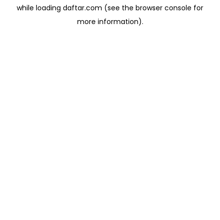
while loading
daftar.com
(see the
browser console
for
more information).