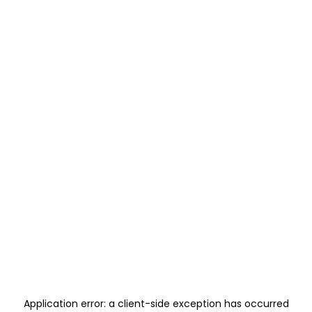
Application error: a
client
-side exception has occurred