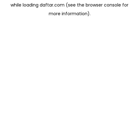
while loading
daftar.com
(see the
browser console
for
more information).