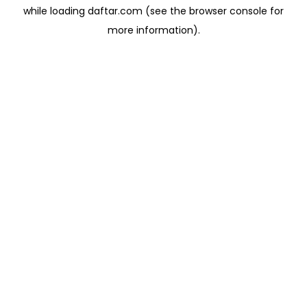
while loading
daftar.com
(see the
browser console
for
more information).