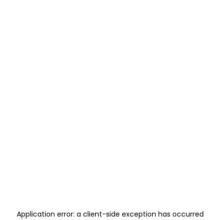
Application error: a
client
-side exception has occurred