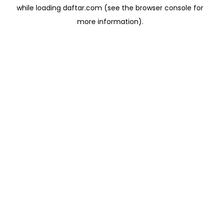
while loading
daftar.com
(see the
browser console
for
more information).