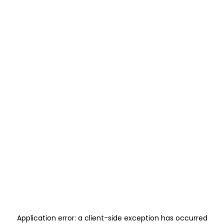
Application error: a
client
-side exception has occurred