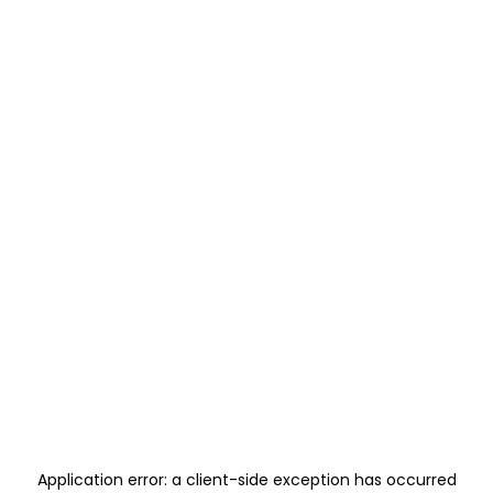
Application error: a
client
-side exception has occurred