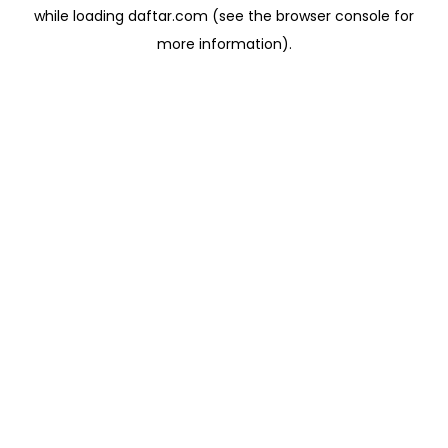
while loading
daftar.com
(see the
browser console
for
more information).