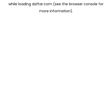
while loading
daftar.com
(see the
browser console
for
more information).