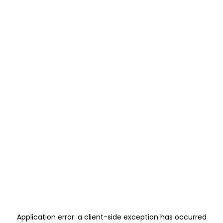
Application error: a
client
-side exception has occurred