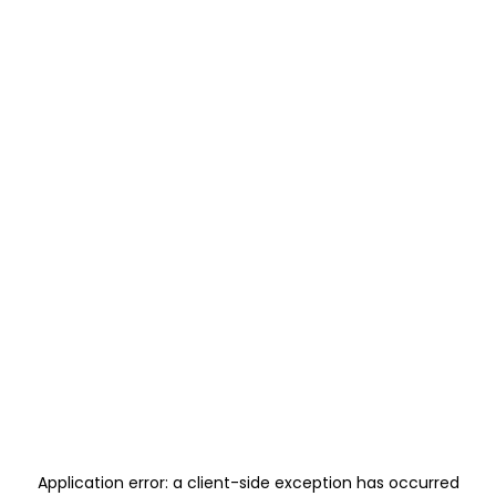
Application error: a
client
-side exception has occurred