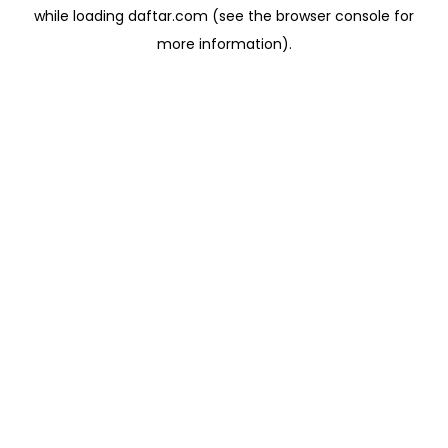
while loading
daftar.com
(see the
browser console
for
more information).