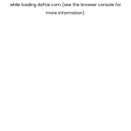
while loading
daftar.com
(see the
browser console
for
more information).