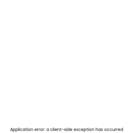
Application error: a
client
-side exception has occurred