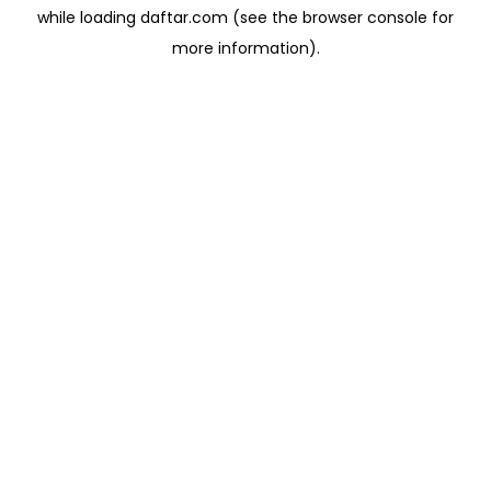
while loading
daftar.com
(see the
browser console
for
more information).