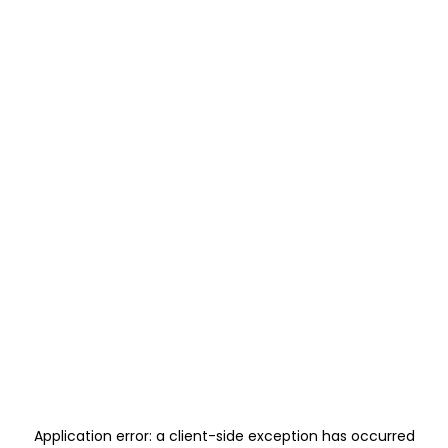
Application error: a
client
-side exception has occurred