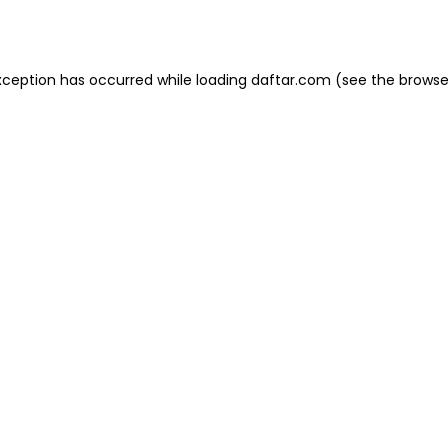
xception has occurred while loading
daftar.com
(see the
browse