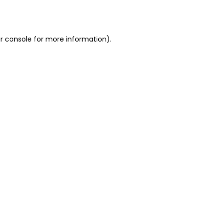
r console
for more information).