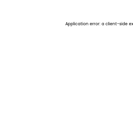
Application error: a
client
-side e