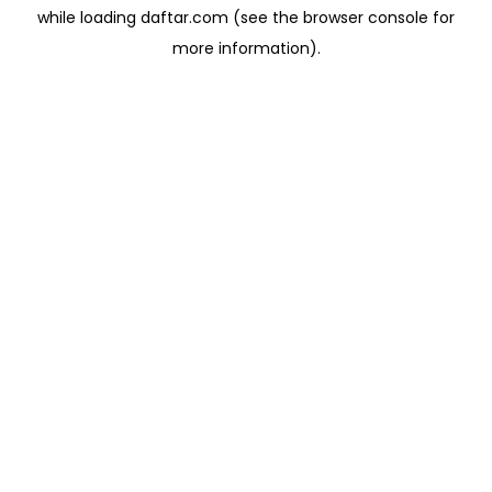
while loading
daftar.com
(see the
browser console
for
more information).