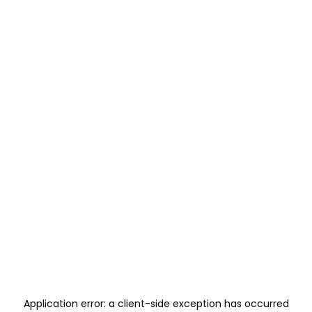
Application error: a
client
-side exception has occurred