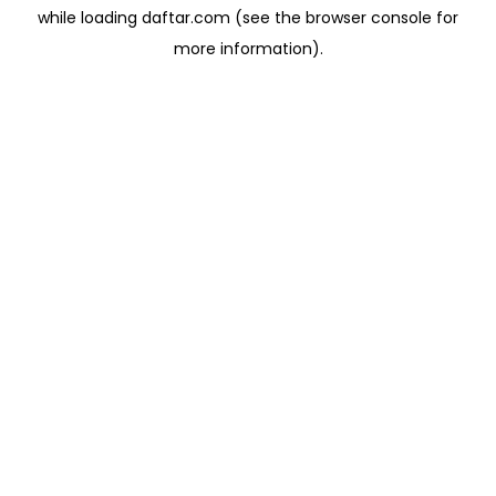
while loading
daftar.com
(see the
browser console
for
more information).