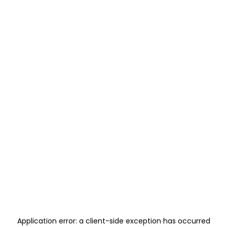
Application error: a
client
-side exception has occurred