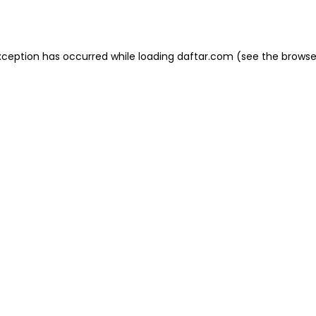
xception has occurred while loading
daftar.com
(see the
browse