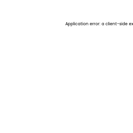
Application error: a
client
-side e