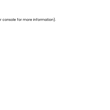
r console
for more information).